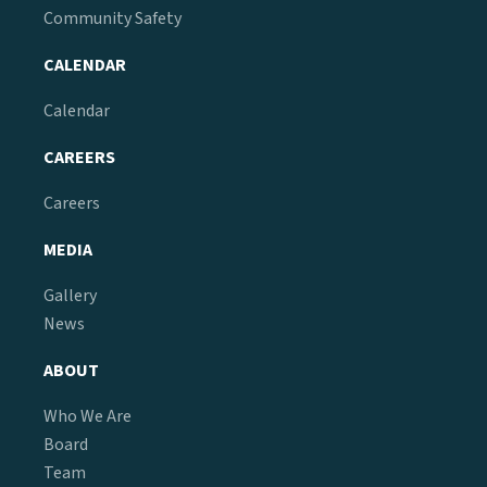
Community Safety
CALENDAR
Calendar
CAREERS
Careers
MEDIA
Gallery
News
ABOUT
Who We Are
Board
Team