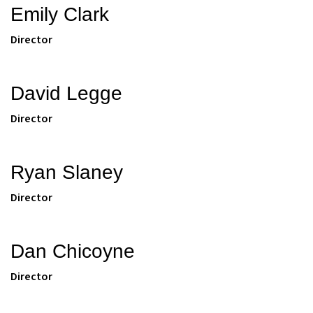
Emily Clark
Director
David Legge
Director
Ryan Slaney
Director
Dan Chicoyne
Director