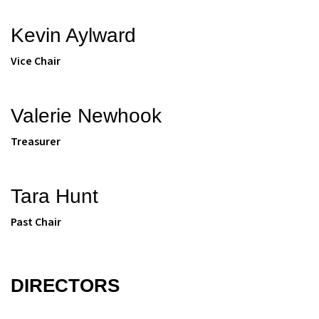
Kevin Aylward
Vice Chair
Valerie Newhook
Treasurer
Tara Hunt
Past Chair
DIRECTORS