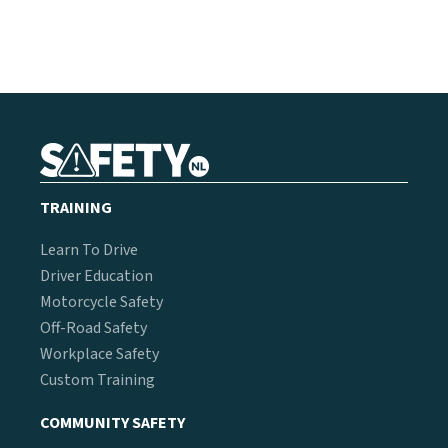
TRAINING
Learn To Drive
Driver Education
Motorcycle Safety
Off-Road Safety
Workplace Safety
Custom Training
COMMUNITY SAFETY