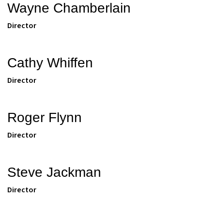
Wayne Chamberlain
Director
Cathy Whiffen
Director
Roger Flynn
Director
Steve Jackman
Director