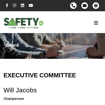
Board
EXECUTIVE COMMITTEE
Will Jacobs
Chairperson