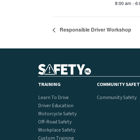
8:00 am - 6
Responsible Driver Workshop
TRAINING
COMMUNITY SAFET
Learn To Drive
Community Safety
Driver Education
Motorcycle Safety
Off-Road Safety
Workplace Safety
Custom Training