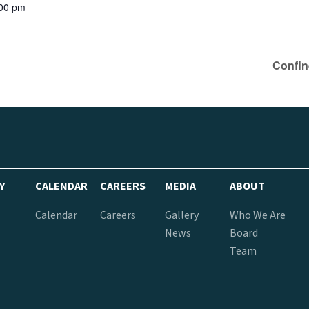
:00 pm
Confin
Y
CALENDAR
CAREERS
MEDIA
ABOUT
Calendar
Careers
Gallery
Who We Are
News
Board
Team