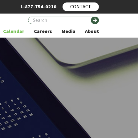
1-877-754-0210
CONTACT
Calendar
Careers
Media
About