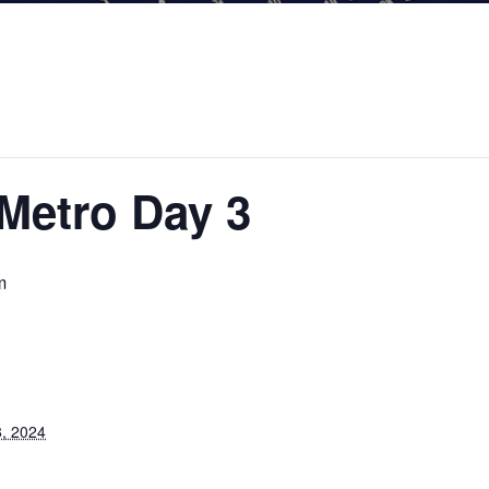
Metro Day 3
m
, 2024