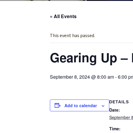
« All Events
This event has passed.
Gearing Up – 
September 8, 2024 @ 8:00 am
-
6:00 p
DETAILS
Add to calendar
Date:
September 8
Time: