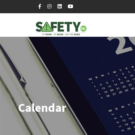
Calendar