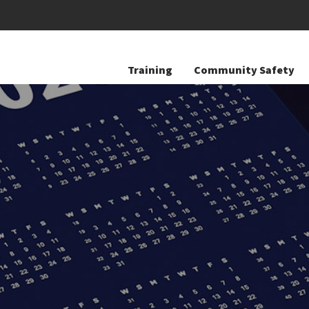
Training
Community Safety