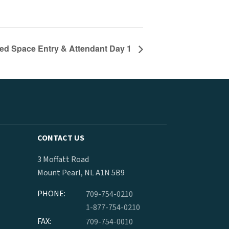
ed Space Entry & Attendant Day 1
CONTACT US
3 Moffatt Road
Mount Pearl, NL A1N 5B9
PHONE:
709-754-0210
1-877-754-0210
FAX:
709-754-0010