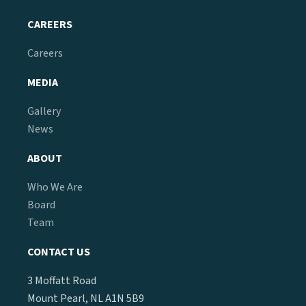
CAREERS
Careers
MEDIA
Gallery
News
ABOUT
Who We Are
Board
Team
CONTACT US
3 Moffatt Road
Mount Pearl, NL A1N 5B9