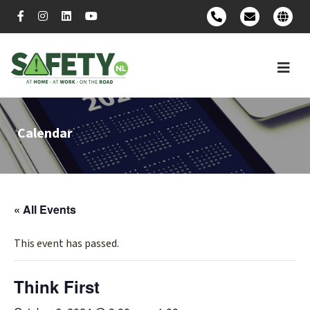
Calendar
« All Events
This event has passed.
Think First