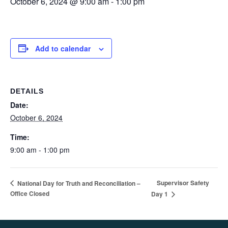
October 6, 2024 @ 9:00 am
-
1:00 pm
Add to calendar
DETAILS
Date:
October 6, 2024
Time:
9:00 am - 1:00 pm
Supervisor Safety
National Day for Truth and Reconciliation –
Office Closed
Day 1