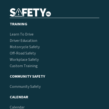
TRAINING
Learn To Drive
Driver Education
Motorcycle Safety
Off-Road Safety
Workplace Safety
Custom Training
COMMUNITY SAFETY
Community Safety
CALENDAR
Calendar