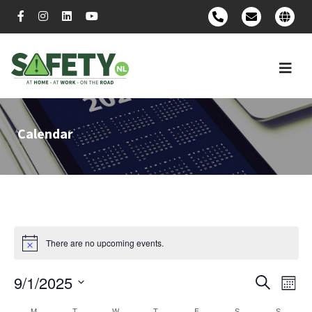
Calendar
There are no upcoming events.
9/1/2025
Event
Ev
Search
Mont
Select
Vi
Searc
M
T
W
T
F
S
S