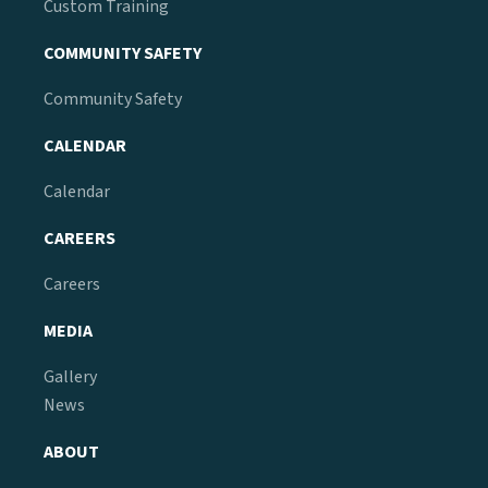
Custom Training
COMMUNITY SAFETY
Community Safety
CALENDAR
Calendar
CAREERS
Careers
MEDIA
Gallery
News
ABOUT