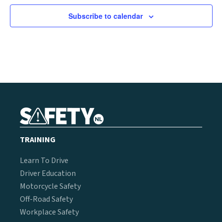
Subscribe to calendar
TRAINING
Learn To Drive
Driver Education
Motorcycle Safety
Off-Road Safety
Workplace Safety