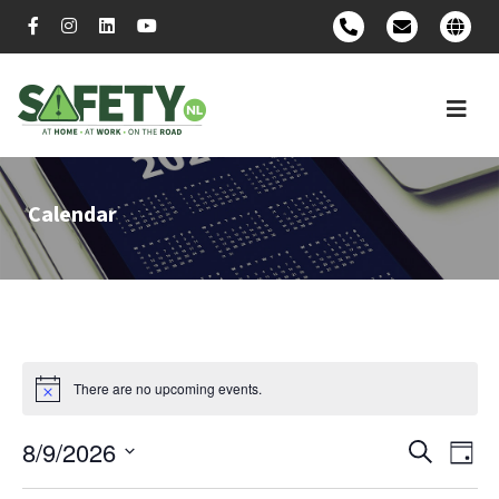
Calendar
There are no upcoming events.
8/9/2026
Event
Ev
Search
Day
Select
Vi
Searc