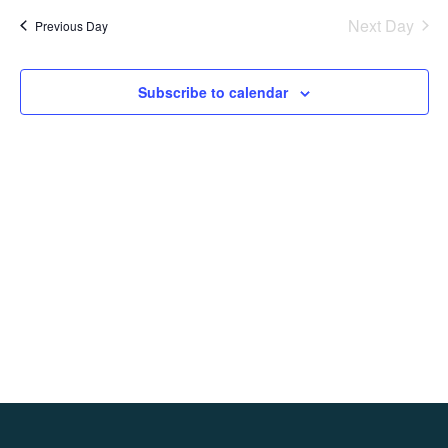
date.
Na
Next Day
Previous Day
and
Views
Subscribe to calendar
Navig