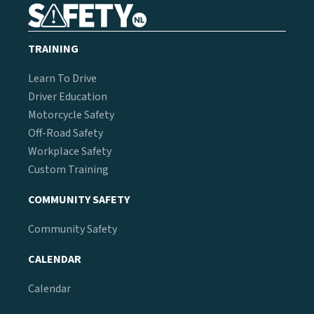
TRAINING
Learn To Drive
Driver Education
Motorcycle Safety
Off-Road Safety
Workplace Safety
Custom Training
COMMUNITY SAFETY
Community Safety
CALENDAR
Calendar