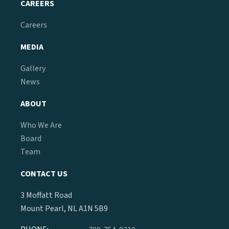
CAREERS
Careers
MEDIA
Gallery
News
ABOUT
Who We Are
Board
Team
CONTACT US
3 Moffatt Road
Mount Pearl, NL A1N 5B9