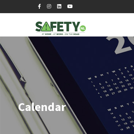
Calendar