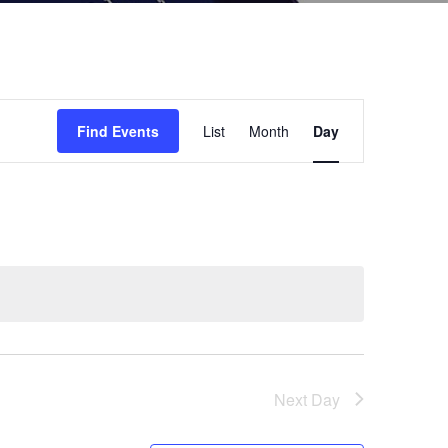
Event
Find Events
List
Month
Day
Views
Navigation
Next Day