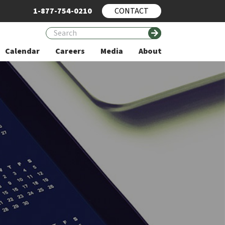
1-877-754-0210
CONTACT
Calendar
Careers
Media
About