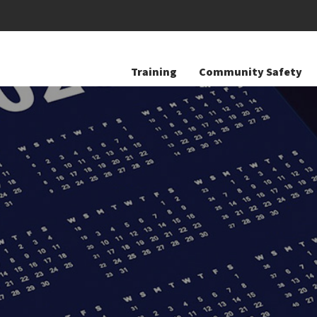
Training
Community Safety