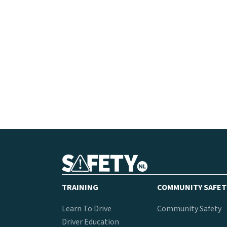
TRAINING
COMMUNITY SAFET
Learn To Drive
Community Safety
Driver Education