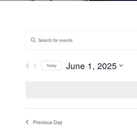
Events
Enter
Keyword.
Search
Search
and
for
June 1, 2025
Today
Events
Views
by
Select
Navigation
Keyword.
date.
Previous Day