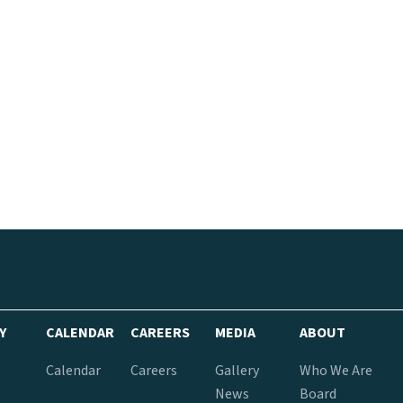
Y
CALENDAR
CAREERS
MEDIA
ABOUT
Calendar
Careers
Gallery
Who We Are
News
Board