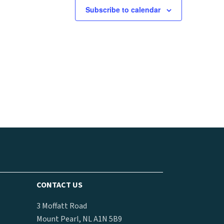
Subscribe to calendar
CONTACT US
3 Moffatt Road
Mount Pearl, NL A1N 5B9