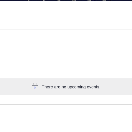
There are no upcoming events.